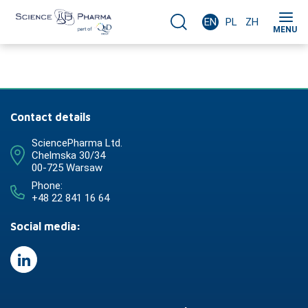
EN
PL
ZH
MENU
Contact details
SciencePharma Ltd.
Chelmska 30/34
00-725 Warsaw
Phone:
+48 22 841 16 64
Social media: