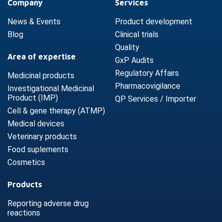
Company
Services
News & Events
Product development
Blog
Clinical trials
Quality
Area of expertise
GxP Audits
Regulatory Affairs
Medicinal products
Pharmacovigilance
Investigational Medicinal
Product (IMP)
QP Services / Importer
Cell & gene therapy (ATMP)
Medical devices
Veterinary products
Food suplements
Cosmetics
Products
Reporting adverse drug
reactions