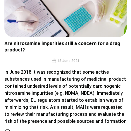
Are nitrosamine impurities still a concern for a drug
product?
18 June 2021
In June 2018 it was recognized that some active
substances used in manufacturing of medicinal product
contained undesired levels of potentially carcinogenic
nitrosamine impurities (e.g. NDMA, NDEA). Immediately
afterwards, EU regulators started to establish ways of
minimizing that risk. As a result, MAHs were requested
to review their manufacturing process and evaluate the
risk of the presence and possible sources and formation
[…]