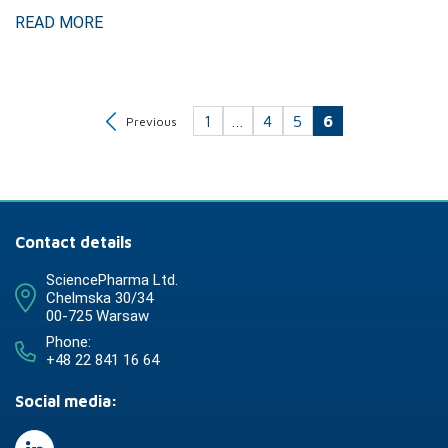
READ MORE
1
…
4
5
6
Previous
Contact details
SciencePharma Ltd.
Chelmska 30/34
00-725 Warsaw
Phone:
+48 22 841 16 64
Social media: