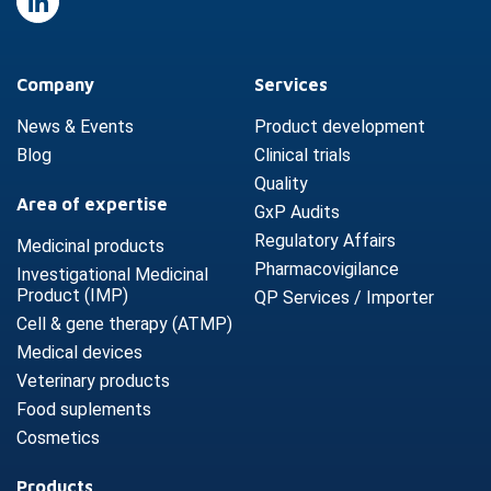
Company
Services
News & Events
Product development
Blog
Clinical trials
Quality
Area of expertise
GxP Audits
Regulatory Affairs
Medicinal products
Pharmacovigilance
Investigational Medicinal
Product (IMP)
QP Services / Importer
Cell & gene therapy (ATMP)
Medical devices
Veterinary products
Food suplements
Cosmetics
Products