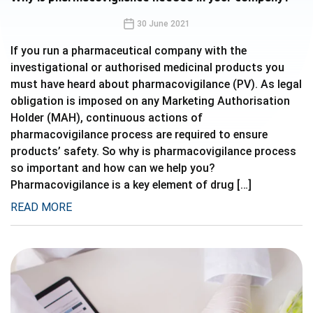
30 June 2021
If you run a pharmaceutical company with the
investigational or authorised medicinal products you
must have heard about pharmacovigilance (PV). As legal
obligation is imposed on any Marketing Authorisation
Holder (MAH), continuous actions of
pharmacovigilance process are required to ensure
products’ safety. So why is pharmacovigilance process
so important and how can we help you?
Pharmacovigilance is a key element of drug […]
READ MORE