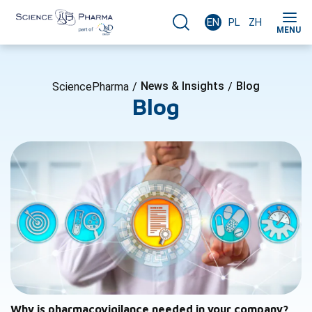
EN
PL
ZH
MENU
News & Insights
Blog
SciencePharma
/
/
Blog
Why is pharmacovigilance needed in your company?